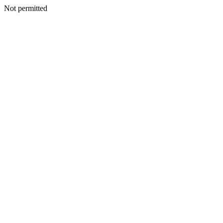
Not permitted